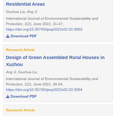
Residential Areas
Guohua Liu, Ang Ji
International Journal of Environmental Sustainability and
Protection, 2(2), June 2022, 31-47,
https://doi.org/10.35745/ijesp2022v02.02.0003
Download PDF
Research Article
Design of Green Assembled Rural Houses in
Xuzhou
Ang Ji, Guohua Liu
International Journal of Environmental Sustainability and
Protection, 2(2), June 2022, 48-54,
https://doi.org/10.35745/ijesp2022v02.02.0004
Download PDF
Research Article