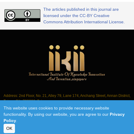
The articles published in this journal are
licensed under the CC-BY Creative
Commons Attribution International License.
Address: 2nd Floor, No. 21, Alley 79, Lane 174, Anchang Street, Annan District,
Tainan City 709006, Taiwan
This website uses cookies to provide necessary website
Tel.: +886-6-3563061
functionality. By using our website, you are agree to our
Privacy
Policy
.
©2018-2026 IIKII PTE LTD unless otherwise stated
OK