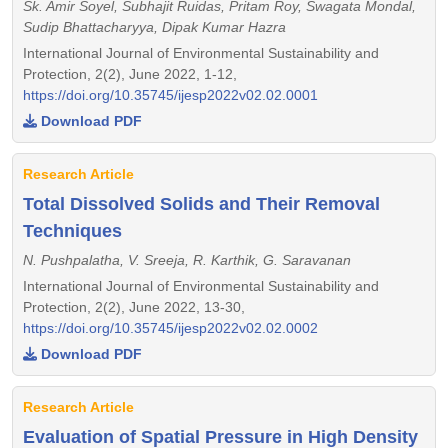
Sk. Amir Soyel, Subhajit Ruidas, Pritam Roy, Swagata Mondal,
Sudip Bhattacharyya, Dipak Kumar Hazra
International Journal of Environmental Sustainability and
Protection, 2(2), June 2022, 1-12,
https://doi.org/10.35745/ijesp2022v02.02.0001
Download PDF
Research Article
Total Dissolved Solids and Their Removal
Techniques
N. Pushpalatha, V. Sreeja, R. Karthik, G. Saravanan
International Journal of Environmental Sustainability and
Protection, 2(2), June 2022, 13-30,
https://doi.org/10.35745/ijesp2022v02.02.0002
Download PDF
Research Article
Evaluation of Spatial Pressure in High Density