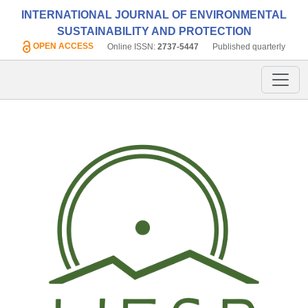
INTERNATIONAL JOURNAL OF ENVIRONMENTAL
SUSTAINABILITY AND PROTECTION
OPEN ACCESS
Online ISSN:
2737-5447
Published quarterly