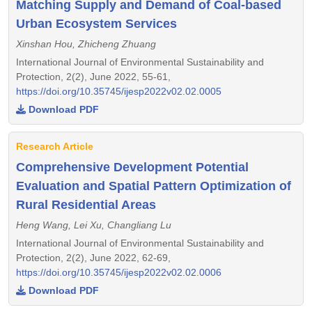
Matching Supply and Demand of Coal-based
Urban Ecosystem Services
Xinshan Hou, Zhicheng Zhuang
International Journal of Environmental Sustainability and
Protection, 2(2), June 2022, 55-61,
https://doi.org/10.35745/ijesp2022v02.02.0005
Download PDF
Research Article
Comprehensive Development Potential
Evaluation and Spatial Pattern Optimization of
Rural Residential Areas
Heng Wang, Lei Xu, Changliang Lu
International Journal of Environmental Sustainability and
Protection, 2(2), June 2022, 62-69,
https://doi.org/10.35745/ijesp2022v02.02.0006
Download PDF