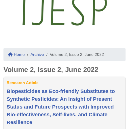
Home
Archive
Volume 2, Issue 2, June 2022
Volume 2, Issue 2, June 2022
Research Article
Biopesticides as Eco-friendly Substitutes to
Synthetic Pesticides: An Insight of Present
Status and Future Prospects with Improved
Bio-effectiveness, Self-lives, and Climate
Resilience